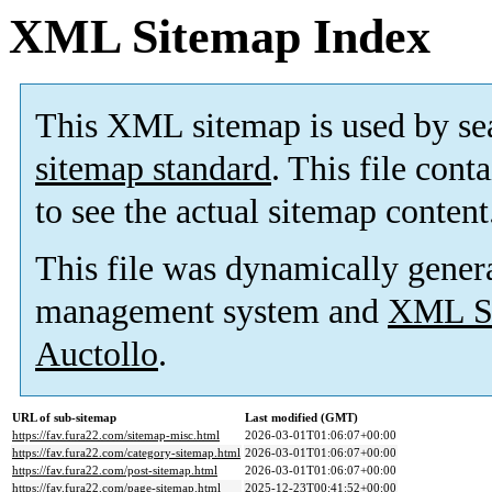
XML Sitemap Index
This XML sitemap is used by se
sitemap standard
. This file cont
to see the actual sitemap content
This file was dynamically gener
management system and
XML Si
Auctollo
.
URL of sub-sitemap
Last modified (GMT)
https://fav.fura22.com/sitemap-misc.html
2026-03-01T01:06:07+00:00
https://fav.fura22.com/category-sitemap.html
2026-03-01T01:06:07+00:00
https://fav.fura22.com/post-sitemap.html
2026-03-01T01:06:07+00:00
https://fav.fura22.com/page-sitemap.html
2025-12-23T00:41:52+00:00