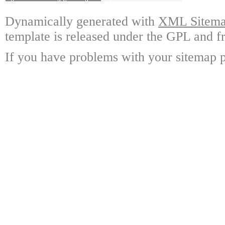
Dynamically generated with
XML Sitemap
template is released under the GPL and fr
If you have problems with your sitemap p